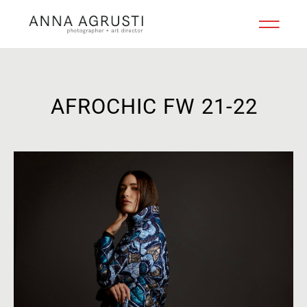
AFROCHIC FW 21-22