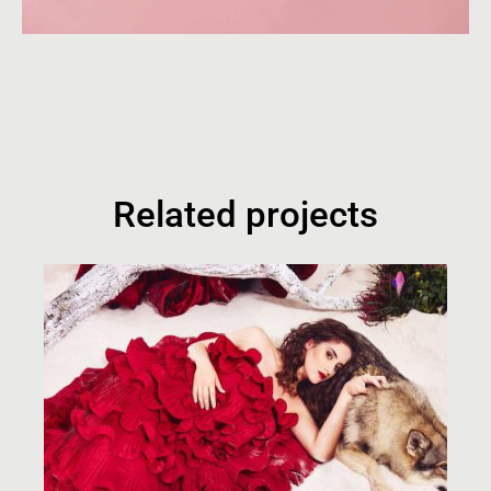
Related projects