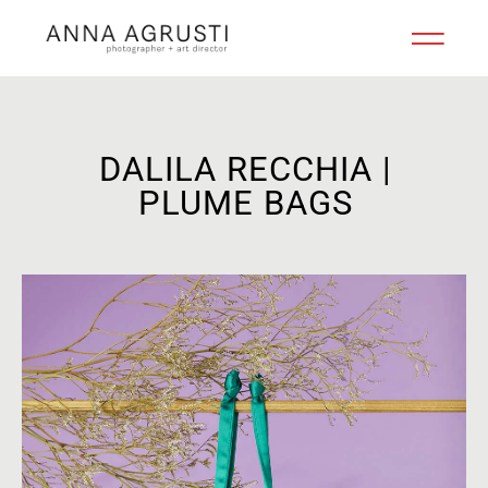
DALILA RECCHIA |
PLUME BAGS