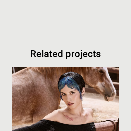
Related projects