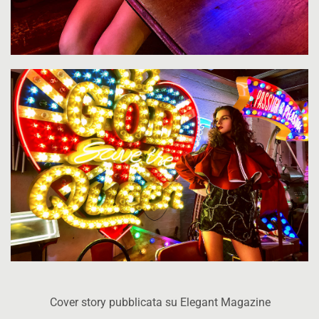
Cover story pubblicata su Elegant Magazine