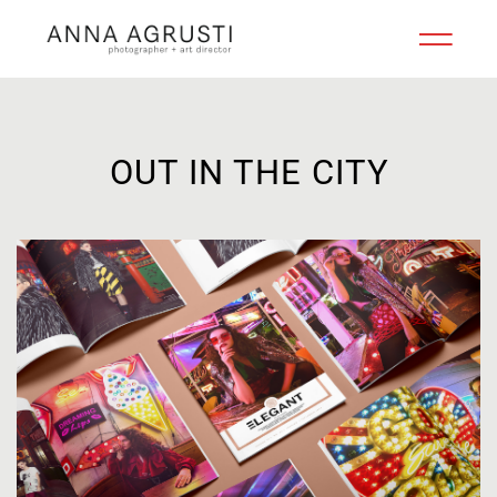
OUT IN THE CITY